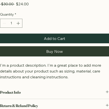
Wooden Blocks Set
Regular
Sale
 $30.00 
$24.00
Price
Price
Quantity
*
Add to Cart
Buy Now
I'm a product description. I'm a great place to add more 
details about your product such as sizing, material, care 
instructions and cleaning instructions.
Product Info
I'm a great place to add more information about your product, such 