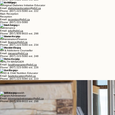
Email:
lesliecameron@pfnf.ca
Phone: (807) 223-5080 ext. 230
Reagan Breeze
Social Emergency Manager
Email:
socialemergencymanager@pfnf.ca
Phone: (807) 223-5080 ext. 225
Krista Williams
Aboriginal Diabetes Initiative Educator
Email:
diabeteseducation@pfnf.ca
Phone: (807) 223-5080 ext. 222
Main Reception
Reception
Email:
reception@pfnf.ca
Phone: (807) 223-5080
Michael Turgeon
Maintenance
Email:
info@pfnf.ca
Phone: (807) 809-8633 ext. 298
Marianne Kondra
Administration/Finance
Email:
finance@pfnf.ca
Phone: (807) 223-5080 ext. 234
Mackenzie Evans
MH & Addictions Counsellor
Email:
mevans@pfnf.ca
Phone: (807) 223-5080 ext. 248
Rebecca Kondra
HEALTH MANAGER
Email:
healthmanager@pfnf.ca
Phone: (807) 223-5080 ext. 226
Justice Bruyere
FASD & Child Nutrition Educator
Email:
fasdeducation@pfnf.ca
Phone: (807) 223-5080 ext. 223
Nita Goneb - Healing Lodge
Main Line
Email:
healinglodge@pfnf.ca
Phone: (807) 809-8633 ext. 298
William Kaminawaish
Program Administrator
Email:
programadministrator@pfnf.ca