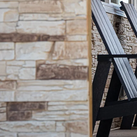
Phone: (807) 809-8633 ext. 298