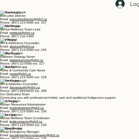
Home
Register For Events Here
Employment Opportunities
Programs Directory
Get C
Staff Directory
Log
Carissa Lundmark
Executive Director
Email:
executivedirector@pfnf.ca
Phone: (807) 223-5080 ext. 237
Marcel Penner
Mental Wellness Team Lead
Email:
mwtlead@pfnf.ca
Phone: (807) 220-1396
Amy Brizard
MH & Addictions Counsellor
Email:
abrizard@pfnf.ca
Phone: (807) 223-5080 ext. 245
Shelby Tourond
Diabetes Strategy Nurse
Email:
diabetesnurse@pfnf.ca
Phone: (807) 22-5080 ext. 227
Rachel Hart
Home & Community Care Nurse
Email:
nurse@pfnf.ca
Phone: (807) 223-5080 ext. 228
Trevor Kavanaugh
MH & Addiction Counsellor
Email:
tkavanaugh@pfnf.ca
Phone: (807) 809-8633 ext. 298
Our Dedicated Team
Connecting you with professional holistic care and traditional Indigenous support.
Jenn Turgeon
Human Resources Administrator
Email:
hradministrator@pfnf.ca
Phone: (807) 223-5080 ext. 236
Leslie Cameron
Mental Wellness Team Coordinator