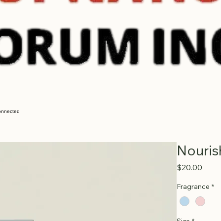
onnected
Nouris
Price
$20.00
Fragrance
*