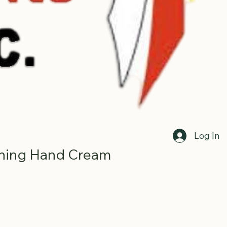
Log In
hing Hand Cream