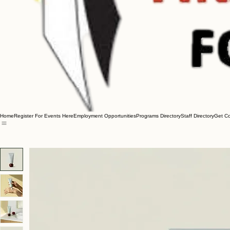
Home
Register For Events Here
Employment Opportunities
Programs Directory
Staff Directory
Get C