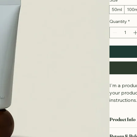
Size
*
50ml
100
Quantity
*
I'm a produc
your product
instructions
Product Info