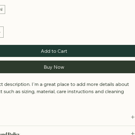
ml
Add to Cart
Buy Now
t description. I'm a great place to add more details about 
 such as sizing, material, care instructions and cleaning 
.