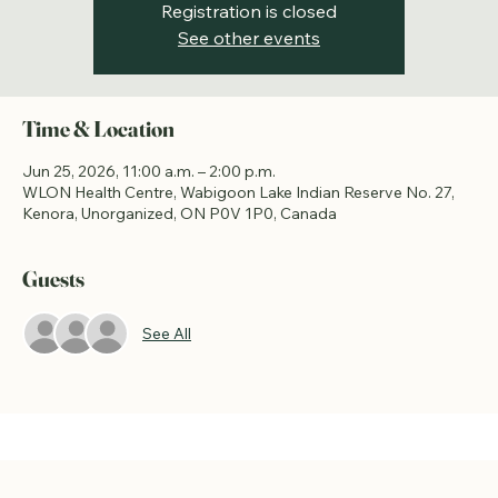
Registration is closed
See other events
Time & Location
Jun 25, 2026, 11:00 a.m. – 2:00 p.m.
WLON Health Centre, Wabigoon Lake Indian Reserve No. 27,
Kenora, Unorganized, ON P0V 1P0, Canada
Guests
See All