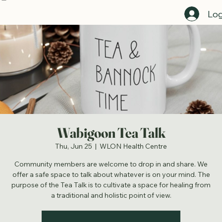
Home
Register For Events Here
Employment Opportunities
Programs Directory
Staff Directory
Get C
Log
Wabigoon Tea Talk
Thu, Jun 25
  |  
WLON Health Centre
Community members are welcome to drop in and share. We
offer a safe space to talk about whatever is on your mind. The
purpose of the Tea Talk is to cultivate a space for healing from
a traditional and holistic point of view.