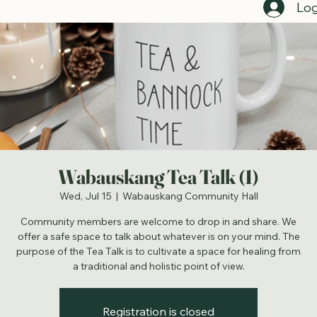
Log
Wabauskang Tea Talk (1)
Wed, Jul 15
  |  
Wabauskang Community Hall
Community members are welcome to drop in and share. We
offer a safe space to talk about whatever is on your mind. The
purpose of the Tea Talk is to cultivate a space for healing from
a traditional and holistic point of view.