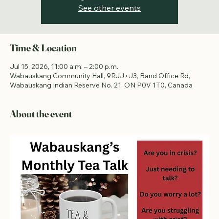
Registration is closed
See other events
Time & Location
Jul 15, 2026, 11:00 a.m. – 2:00 p.m.
Wabauskang Community Hall, 9RJJ+J3, Band Office Rd,
Wabauskang Indian Reserve No. 21, ON P0V 1T0, Canada
About the event