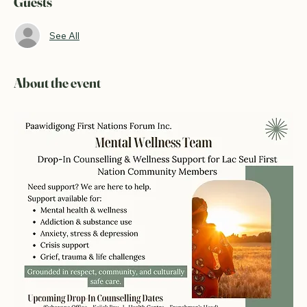
Guests
See All
About the event