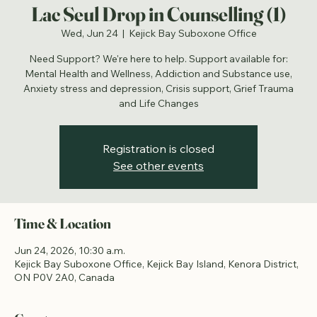
Lac Seul Drop in Counselling (1)
Wed, Jun 24
  |  
Kejick Bay Suboxone Office
Need Support? We're here to help. Support available for:
Mental Health and Wellness, Addiction and Substance use,
Anxiety stress and depression, Crisis support, Grief Trauma
and Life Changes
Registration is closed
See other events
Time & Location
Jun 24, 2026, 10:30 a.m.
Kejick Bay Suboxone Office, Kejick Bay Island, Kenora District,
ON P0V 2A0, Canada