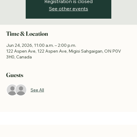
Registration is closed
See other events
Time & Location
Jun 24, 2026, 11:00 a.m. – 2:00 p.m.
122 Aspen Ave, 122 Aspen Ave, Migisi Sahgaigan, ON P0V
3H0, Canada
Guests
See All