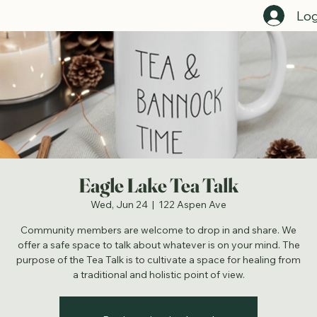
Home
Register For Events Here
Employment Opportunities
Programs Directory
Staff Directory
Get C
Log
Eagle Lake Tea Talk
Wed, Jun 24
  |  
122 Aspen Ave
Community members are welcome to drop in and share. We
offer a safe space to talk about whatever is on your mind. The
purpose of the Tea Talk is to cultivate a space for healing from
a traditional and holistic point of view.