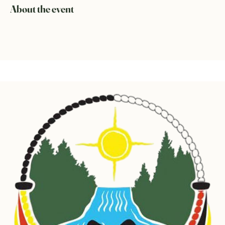
About the event