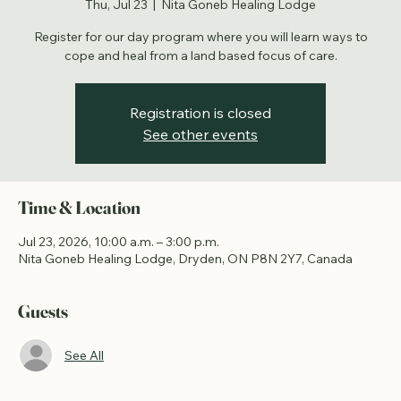
Healing Lodge - Fishing
Thu, Jul 23
  |  
Nita Goneb Healing Lodge
Register for our day program where you will learn ways to
cope and heal from a land based focus of care.
Registration is closed
See other events
Time & Location
Jul 23, 2026, 10:00 a.m. – 3:00 p.m.
Nita Goneb Healing Lodge, Dryden, ON P8N 2Y7, Canada
Guests
See All